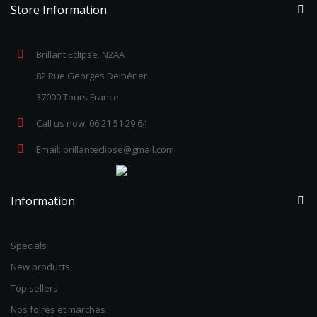
Store Information
Brillant Eclipse. N2AA
82 Rue Georges Delpérier
37000 Tours France
Call us now:
06 21 51 29 64
Email:
brillanteclipse@gmail.com
Information
Specials
New products
Top sellers
Nos foires et marchés