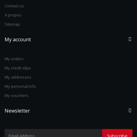
Contact us
A propos
Sitemap
My account
My orders
My credit slips
My addresses
My personal info
My vouchers
Newsletter
Subscribe