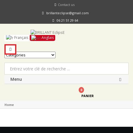
Contact us
brillanteclipse@gmail.com
06 21 51 29 64
Français
Anglais
Menu
0
PANIER
Home